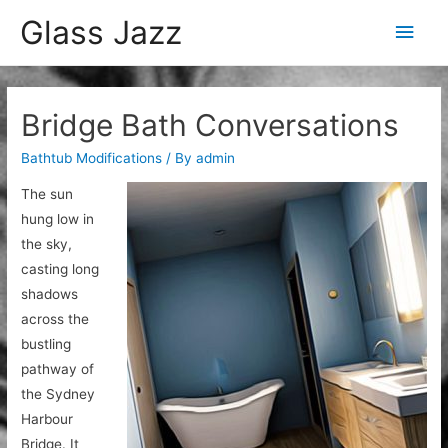
Glass Jazz
Main
Men
Bridge Bath Conversations
Bathtub Modifications
/ By
admin
The sun
hung low in
the sky,
casting long
shadows
across the
bustling
pathway of
the Sydney
Harbour
Bridge. It