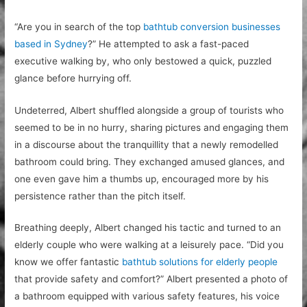
“Are you in search of the top
bathtub conversion businesses
based in Sydney
?” He attempted to ask a fast-paced
executive walking by, who only bestowed a quick, puzzled
glance before hurrying off.
Undeterred, Albert shuffled alongside a group of tourists who
seemed to be in no hurry, sharing pictures and engaging them
in a discourse about the tranquillity that a newly remodelled
bathroom could bring. They exchanged amused glances, and
one even gave him a thumbs up, encouraged more by his
persistence rather than the pitch itself.
Breathing deeply, Albert changed his tactic and turned to an
elderly couple who were walking at a leisurely pace. “Did you
know we offer fantastic
bathtub solutions for elderly people
that provide safety and comfort?” Albert presented a photo of
a bathroom equipped with various safety features, his voice