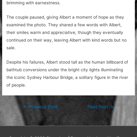
brimming with earnestness.
The couple paused, giving Albert a moment of hope as they
examined the photo. They shared a few words with Albert,
their smiles warm and appreciative, though they eventually
continued on their way, leaving Albert with kind words but no
sale.
Despite his failures, Albert stood tall as the human billboard of
bathtub conversions under the bright city lights illuminating
the iconic Sydney Harbour Bridge, a solitary figure in the river
of people.
Post
←
Previous Post
Next Post
→
navigation