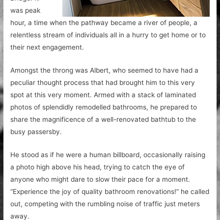
was peak
hour, a time when the pathway became a river of people, a
relentless stream of individuals all in a hurry to get home or to
their next engagement.
Amongst the throng was Albert, who seemed to have had a
peculiar thought process that had brought him to this very
spot at this very moment. Armed with a stack of laminated
photos of splendidly remodelled bathrooms, he prepared to
share the magnificence of a well-renovated bathtub to the
busy passersby.
He stood as if he were a human billboard, occasionally raising
a photo high above his head, trying to catch the eye of
anyone who might dare to slow their pace for a moment.
“Experience the joy of quality bathroom renovations!” he called
out, competing with the rumbling noise of traffic just meters
away.