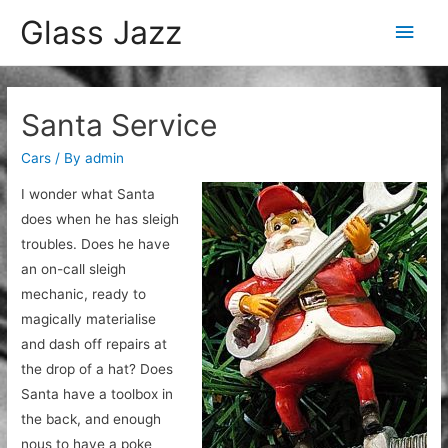
Glass Jazz
Main
Men
Santa Service
Cars
/ By
admin
I wonder what Santa
does when he has sleigh
troubles. Does he have
an on-call sleigh
mechanic, ready to
magically materialise
and dash off repairs at
the drop of a hat? Does
Santa have a toolbox in
the back, and enough
nous to have a poke