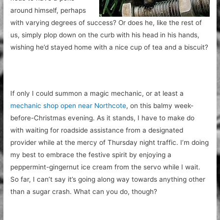
around himself, perhaps
with varying degrees of success? Or does he, like the rest of
us, simply plop down on the curb with his head in his hands,
wishing he’d stayed home with a nice cup of tea and a biscuit?
If only I could summon a magic mechanic, or at least a
mechanic shop open near Northcote
,
on this balmy week-
before-Christmas evening. As it stands, I have to make do
with waiting for roadside assistance from a designated
provider while at the mercy of Thursday night traffic. I’m doing
my best to embrace the festive spirit by enjoying a
peppermint-gingernut ice cream from the servo while I wait.
So far, I can’t say it’s going along way towards anything other
than a sugar crash. What can you do, though?