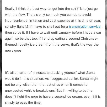
Really, I think the best way to ‘get into the spirit’ is to just go
with the flow. There’s only so much you can do to avoid
inconvenience, irritation and vast expense at this time of year,
so why fight it? If I have to shell out for a
transmission service
,
then so be it. If I have to wait until January before I have a car
again, so be that too. If I end up eating a second Christmas-
themed novelty ice cream from the servo, that’s the way the
news goes.
It’s all a matter of mindset, and asking yourself what Santa
would do in this situation. As I suggested earlier, Santa might
not be any wiser than the rest of us when it comes to
unexpected vehicle breakdowns. But I’m willing to bet he
doesn’t fight the urge to have a second ice cream, even if it is
simply to pass the time.