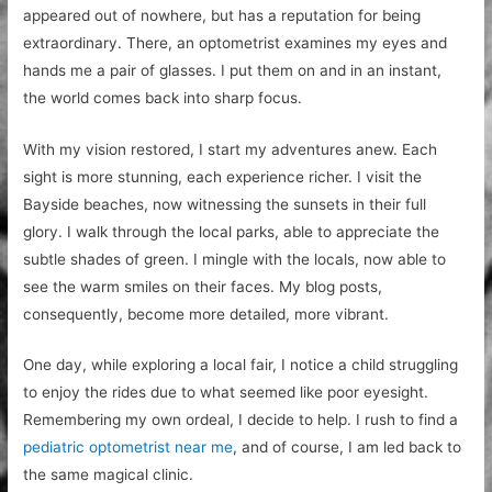
appeared out of nowhere, but has a reputation for being
extraordinary. There, an optometrist examines my eyes and
hands me a pair of glasses. I put them on and in an instant,
the world comes back into sharp focus.
With my vision restored, I start my adventures anew. Each
sight is more stunning, each experience richer. I visit the
Bayside beaches, now witnessing the sunsets in their full
glory. I walk through the local parks, able to appreciate the
subtle shades of green. I mingle with the locals, now able to
see the warm smiles on their faces. My blog posts,
consequently, become more detailed, more vibrant.
One day, while exploring a local fair, I notice a child struggling
to enjoy the rides due to what seemed like poor eyesight.
Remembering my own ordeal, I decide to help. I rush to find a
pediatric optometrist near me
, and of course, I am led back to
the same magical clinic.