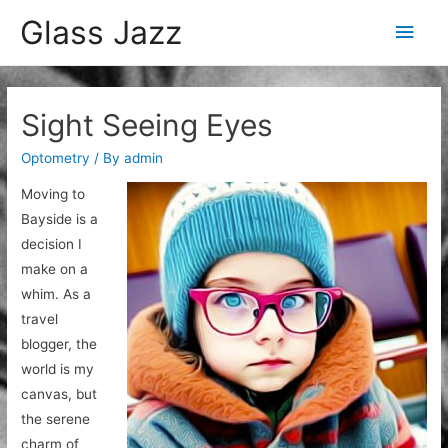
Glass Jazz
Main
Men
Sight Seeing Eyes
Optometry
/ By
admin
Moving to
Bayside is a
decision I
make on a
whim. As a
travel
blogger, the
world is my
canvas, but
the serene
charm of