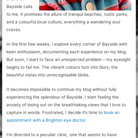
Bayside calls
to me. It promises the allure of tranquil beaches, rustic parks,
and a colourful local culture, everything a wandering soul
craves.
In the first few weeks, I explore every corner of Bayside with
keen enthusiasm, documenting each experience on my blog.
But soon, I start to face an unexpected problem – my eyesight
begins to fail me. The vibrant colours turn into blurs, the
beautiful vistas into unrecognisable blobs.
It becomes impossible to continue my blog without fully
experiencing the splendour of Bayside. I start feeling the
anxiety of losing out on the breathtaking views that I love to
capture in words. Frustrated, I decide it’s time to
book an
appointment with a Brighton eye doctor
.
I’m directed to a peculiar clinic, one that seems to have