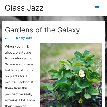
Glass Jazz
Main
Men
Gardens of the Galaxy
Gardens
/ By
admin
When you think
about, plants are
from outer space.
So are we, I guess,
but let’s just focus
on plants for a
minute. Looking at
them from this
perspective really
explains a lot. From
their creeping