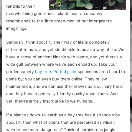
tendrils to their
overwhelming green-ness, plants bear an uncanny
resemblance to the ‘little green men’ of our intergalactic
imaginings.
Seriously, think about it. Their way of life is completely
different to ours, and yet identifiable to us as a way of life. We
have a sense of ancient kinship with plants, and yet there’s a
wide gulf between where we’ve each ended up. Take your
garden variety
bay tree. Potted plant
specimens aren’t hard to
come by; you can even buy them online. They’re low
maintenance, and we can use their leaves as a culinary herb,
and they have a generally friendly quality about them. And
yet, they’re largely inscrutable to we humans.
If a plant as down-to-earth as a bay tree has a strange vibe
about it, then what of plants that are perceived as wilder,
weirder and more dangerous? Think of carnivorous jungle