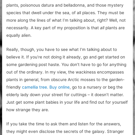
plants, poisonous datura and belladonna, and those mystery
species that dwell under the sea, of all places. They must be
more along the lines of what I’m talking about, right? Well, not
necessarily. A key part of my proposition is that
all
plants are
equally alien.
Really, though, you have to see what I’m talking about to
believe it. If you’re not doing it already, go and get started on
some gardening post haste. You don’t have to go for anything
out of the ordinary. In my view, the wackiness encompasses
plants in general, from obscure Arctic mosses to the garden-
friendly
camellia tree. Buy online
, go to a nursery or beg the
elderly lady down your street for cuttings – it doesn’t matter.
Just get some plant babies in your life and find out for yourself
how strange they are.
If you take the time to ask them and listen for the answers,
they might even disclose the secrets of the galaxy. Stranger