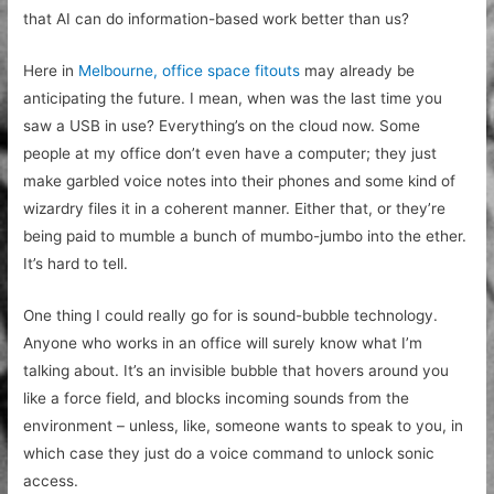
that AI can do information-based work better than us?
Here in
Melbourne, office space fitouts
may already be
anticipating the future. I mean, when was the last time you
saw a USB in use? Everything’s on the cloud now. Some
people at my office don’t even have a computer; they just
make garbled voice notes into their phones and some kind of
wizardry files it in a coherent manner. Either that, or they’re
being paid to mumble a bunch of mumbo-jumbo into the ether.
It’s hard to tell.
One thing I could really go for is sound-bubble technology.
Anyone who works in an office will surely know what I’m
talking about. It’s an invisible bubble that hovers around you
like a force field, and blocks incoming sounds from the
environment – unless, like, someone wants to speak to you, in
which case they just do a voice command to unlock sonic
access.