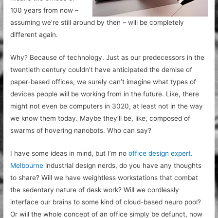
100 years from now –
assuming we’re still around by then – will be completely
different again.
Why? Because of technology. Just as our predecessors in the
twentieth century couldn’t have anticipated the demise of
paper-based offices, we surely can’t imagine what types of
devices people will be working from in the future. Like, there
might not even be computers in 3020, at least not in the way
we know them today. Maybe they’ll be, like, composed of
swarms of hovering nanobots. Who can say?
I have some ideas in mind, but I’m no
office design expert.
Melbourne
industrial design nerds, do you have any thoughts
to share? Will we have weightless workstations that combat
the sedentary nature of desk work? Will we cordlessly
interface our brains to some kind of cloud-based neuro pool?
Or will the whole concept of an office simply be defunct, now