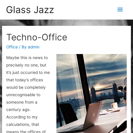
Glass Jazz
Main
Men
Techno-Office
Office
/ By
admin
Maybe this is news to
precisely no one, but
it’s just occurred to me
that today’s offices
would be completely
unrecognisable to
someone from a
century ago.
According to my
calculations, that
means the offices of