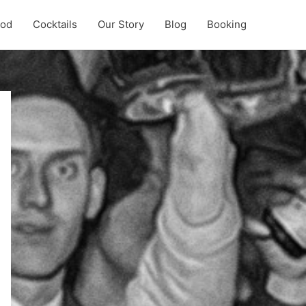
ood
Cocktails
Our Story
Blog
Booking