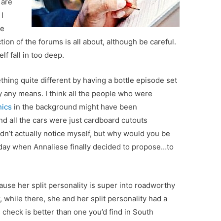
 are
 I
se
ion of the forums is all about, although be careful.
elf fall in too deep.
thing quite different by having a bottle episode set
by any means. I think all the people who were
ics
in the background might have been
d all the cars were just cardboard cutouts
idn’t actually notice myself, but why would you be
e day when Annaliese finally decided to propose…to
ause her split personality is super into roadworthy
while there, she and her split personality had a
 check is better than one you’d find in South