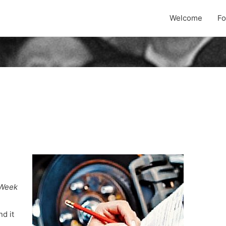
Welcome
F
Week
nd it