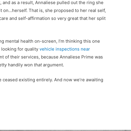
t, and as a result, Annaliese pulled out the ring she
 on…herself. That is, she proposed to her real self,
care and self-affirmation so very great that her split
ng mental health on-screen, I’m thinking this one
 looking for quality
vehicle inspections near
t of their services, because Annaliese Prime was
etty handily won
that
argument.
 ceased existing entirely. And now we’re awaiting