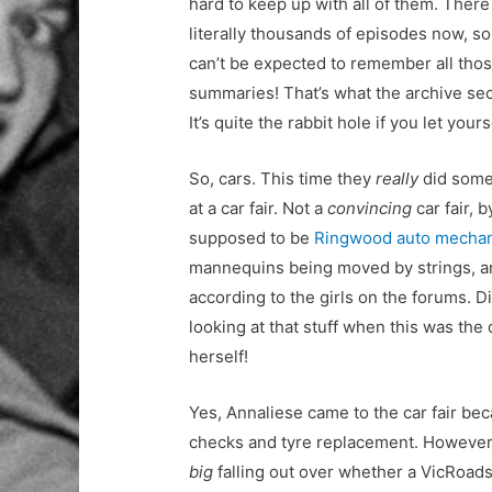
hard to keep up with all of them. There
literally thousands of episodes now, so
can’t be expected to remember all tho
summaries! That’s what the archive sect
It’s quite the rabbit hole if you let yours
So, cars. This time they
really
did some
at a car fair. Not a
convincing
car fair, 
supposed to be
Ringwood auto mechan
mannequins being moved by strings, an
according to the girls on the forums. D
looking at that stuff when this was th
herself!
Yes, Annaliese came to the car fair bec
checks and tyre replacement. However, 
big
falling out over whether a VicRoads