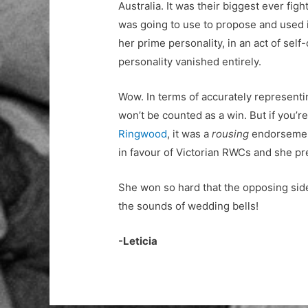
Australia. It was their biggest ever figh
was going to use to propose and used it
her prime personality, in an act of self-
personality vanished entirely.
Wow. In terms of accurately representi
won’t be counted as a win. But if you’re
Ringwood
, it was a
rousing
endorsemen
in favour of Victorian RWCs and she pr
She won so hard that the opposing side
the sounds of wedding bells!
-Leticia