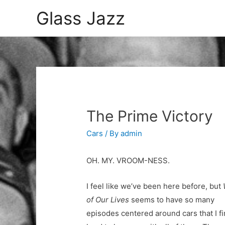
Glass Jazz
The Prime Victory
Cars
/ By
admin
OH. MY. VROOM-NESS.
I feel like we’ve been here before, but
of Our Lives
seems to have so many
episodes centered around cars that I fi