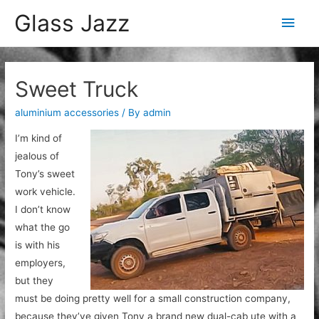
Glass Jazz
Main
Men
Sweet Truck
aluminium accessories
/ By
admin
I’m kind of
jealous of
Tony’s sweet
work vehicle.
I don’t know
what the go
is with his
employers,
but they
must be doing pretty well for a small construction company,
because they’ve given Tony a brand new dual-cab ute with a