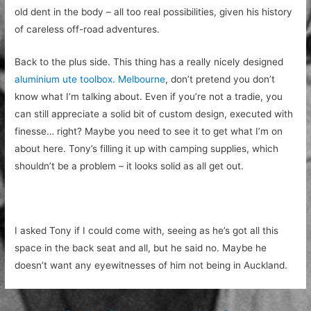
old dent in the body – all too real possibilities, given his history
of careless off-road adventures.
Back to the plus side. This thing has a really nicely designed
aluminium ute toolbox. Melbourne
, don’t pretend you don’t
know what I’m talking about. Even if you’re not a tradie, you
can still appreciate a solid bit of custom design, executed with
finesse… right? Maybe you need to see it to get what I’m on
about here. Tony’s filling it up with camping supplies, which
shouldn’t be a problem – it looks solid as all get out.
I asked Tony if I could come with, seeing as he’s got all this
space in the back seat and all, but he said no. Maybe he
doesn’t want any eyewitnesses of him not being in Auckland.