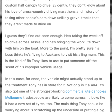
custom half canopy to drive. Evidently, they don’t know about
his love of cross-country driving marathons and history of
taking other people’s cars down unlikely gravel tracks that
they aren’t made to drive on.
I guess they’ll find out soon enough. He’s taking the week off
to drive across Tassie, and he’s bringing the work ute down
with him on the boat. More to the point, I’m pretty sure his
boss thinks he’s flying to Auckland to visit his ailing mum. This
is the kind of fib Tony likes to use to put someone off the
scent of his improper vehicle usage.
In this case, for once, the vehicle might actually stand up to
the treatment Tony has in store for it. Not only is it a 4×4, it’s
also got one of the strongest-looking
commercial ute canopies
Melbourne
tradespeople are likely to come across. It looks like
it had a new set of tyres, too. The main thing Tony should be
worrying about is scratching up the underside or putting a big