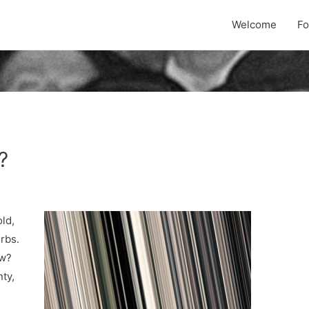
Welcome
F
?
old,
urbs.
ow?
ty,