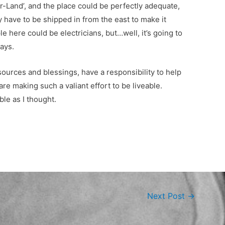
-Land’, and the place could be perfectly adequate,
have to be shipped in from the east to make it
ople here could be electricians, but…well, it’s going to
ays.
esources and blessings, have a responsibility to help
e making such a valiant effort to be liveable.
ble as I thought.
Next Post
→