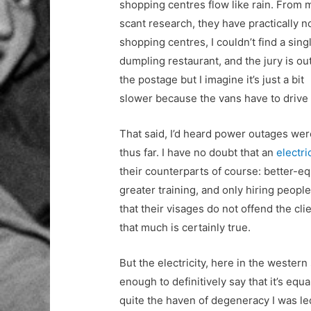
shopping centres flow like rain. From 
scant research, they have practically n
shopping centres, I couldn’t find a sing
dumpling restaurant, and the jury is ou
the postage but I imagine it’s just a bit
slower because the vans have to drive o
That said, I’d heard power outages wer
thus far. I have no doubt that an
electri
their counterparts of course: better-e
greater training, and only hiring peop
that their visages do not offend the cl
that much is certainly true.
But the electricity, here in the western
enough to definitively say that it’s equal
quite the haven of degeneracy I was le