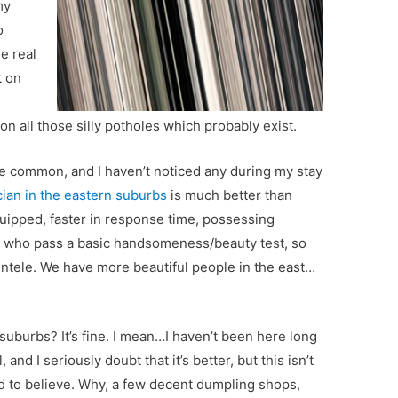
my
o
le real
t on
n all those silly potholes which probably exist.
e common, and I haven’t noticed any during my stay
cian in the eastern suburbs
is much better than
quipped, faster in response time, possessing
le who pass a basic handsomeness/beauty test, so
ientele. We have more beautiful people in the east…
 suburbs? It’s fine. I mean…I haven’t been here long
, and I seriously doubt that it’s better, but this isn’t
d to believe. Why, a few decent dumpling shops,