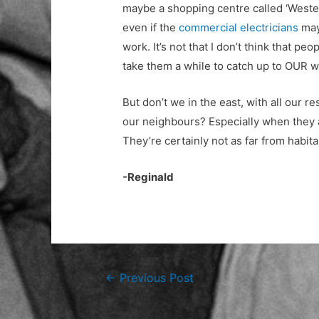
maybe a shopping centre called ‘Wester
even if the
commercial electricians
may 
work. It’s not that I don’t think that pe
take them a while to catch up to OUR w
But don’t we in the east, with all our r
our neighbours? Especially when they ar
They’re certainly not as far from habita
-Reginald
Post
←
Previous Post
navigation