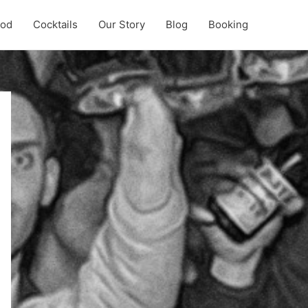
ood
Cocktails
Our Story
Blog
Booking