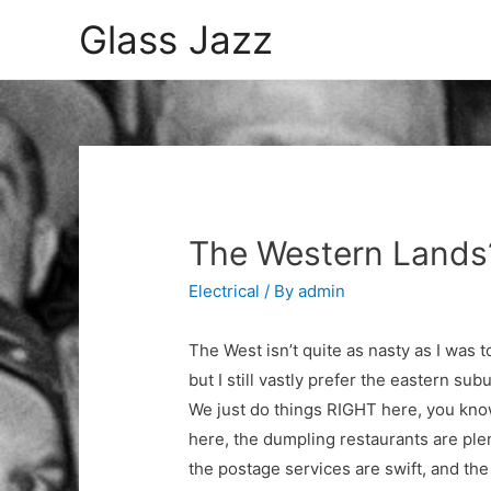
Glass Jazz
The Western Lands
Electrical
/ By
admin
The West isn’t quite as nasty as I was t
but I still vastly prefer the eastern sub
We just do things RIGHT here, you kn
here, the dumpling restaurants are plen
the postage services are swift, and the