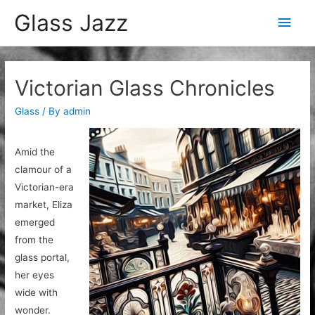
Glass Jazz
Main
Men
Victorian Glass Chronicles
Glass
/ By
admin
Amid the
clamour of a
Victorian-era
market, Eliza
emerged
from the
glass portal,
her eyes
wide with
wonder.