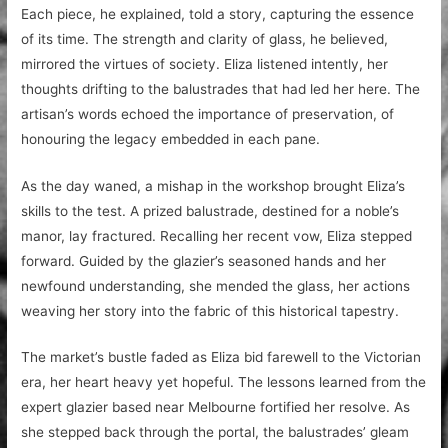
Each piece, he explained, told a story, capturing the essence
of its time. The strength and clarity of glass, he believed,
mirrored the virtues of society. Eliza listened intently, her
thoughts drifting to the balustrades that had led her here. The
artisan’s words echoed the importance of preservation, of
honouring the legacy embedded in each pane.
As the day waned, a mishap in the workshop brought Eliza’s
skills to the test. A prized balustrade, destined for a noble’s
manor, lay fractured. Recalling her recent vow, Eliza stepped
forward. Guided by the glazier’s seasoned hands and her
newfound understanding, she mended the glass, her actions
weaving her story into the fabric of this historical tapestry.
The market’s bustle faded as Eliza bid farewell to the Victorian
era, her heart heavy yet hopeful. The lessons learned from the
expert glazier based near Melbourne fortified her resolve. As
she stepped back through the portal, the balustrades’ gleam