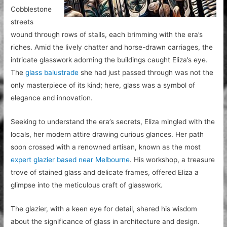
Cobblestone
streets
wound through rows of stalls, each brimming with the era’s
riches. Amid the lively chatter and horse-drawn carriages, the
intricate glasswork adorning the buildings caught Eliza’s eye.
The
glass balustrade
she had just passed through was not the
only masterpiece of its kind; here, glass was a symbol of
elegance and innovation.
Seeking to understand the era’s secrets, Eliza mingled with the
locals, her modern attire drawing curious glances. Her path
soon crossed with a renowned artisan, known as the most
expert glazier based near Melbourne
. His workshop, a treasure
trove of stained glass and delicate frames, offered Eliza a
glimpse into the meticulous craft of glasswork.
The glazier, with a keen eye for detail, shared his wisdom
about the significance of glass in architecture and design.