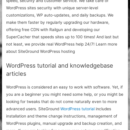
speed, security and customer service. We take care of
WordPress sites security with unique server-level
customizations, WP auto-updates, and daily backups. We
make them faster by regularly upgrading our hardware,
offering free CDN with Railgun and developing our
SuperCacher that speeds sites up to 100 times! And last but
not least, we provide real WordPress help 24/7! Learn more
about SiteGround WordPress hosting
WordPress tutorial and knowledgebase
articles
WordPress is considered an easy to work with software. Yet, if
you are a beginner you might need some help, or you might be
looking for tweaks that do not come naturally even to more
advanced users. SiteGround
WordPress tutorial
includes
installation and theme change instructions, management of
WordPress plugins, manual upgrade and backup creation, and