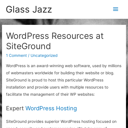
Glass Jazz
Main
Men
WordPress Resources at
SiteGround
1 Comment
/
Uncategorized
WordPress is an award-winning web software, used by millions
of webmasters worldwide for building their website or blog.
SiteGround is proud to host this particular WordPress
installation and provide users with multiple resources to
facilitate the management of their WP websites:
Expert
WordPress Hosting
SiteGround provides superior WordPress hosting focused on