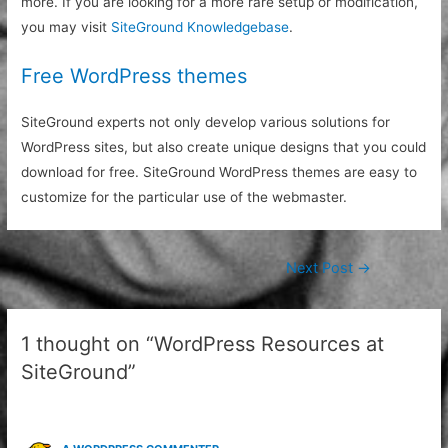
more. If you are looking for a more rare setup or modification,
you may visit
SiteGround Knowledgebase
.
Free WordPress themes
SiteGround experts not only develop various solutions for
WordPress sites, but also create unique designs that you could
download for free. SiteGround WordPress themes are easy to
customize for the particular use of the webmaster.
Post
Next Post
→
navigation
1 thought on “WordPress Resources at
SiteGround”