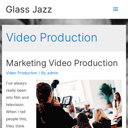
Glass Jazz
Main
Men
Video Production
Marketing Video Production
Video Production
/ By
admin
I’ve always
really been
into film and
television.
When I tell
people this,
they think