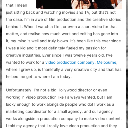
that I mean
just sitting back and watching movies and TV, but that’s not
the case. I’m in awe of film production and the creative stories
behind it. When I watch a film, or even a short video for that
matter, and realise how much work and editing has gone into
it, my mind is well and truly blown. It’s been like this ever since
I was a kid and it most definitely fueled my passion for
creative industries. Ever since I was twelve years old, I’ve
wanted to work for a
video production company. Melbourne
,
where I grew up, is thankfully a very creative city and that has
helped me get to where I am today.
Unfortunately, I’m not a big Hollywood director or even
working in video production like I always wanted, but I am
lucky enough to work alongside people who do! I work as a
marketing coordinator for a small agency, and our agency
works alongside a production company to make video content.
I told my agency that I really love video production and they