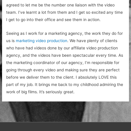
agreed to let me be the number one liaison with the video
team. I’ve learnt a lot from them and I get so excited any time
I get to go into their office and see them in action.
Seeing as I work for a marketing agency, the work they do for
us is
marketing video production
. We have plenty of clients
who have had videos done by our affiliate video production
agency, and the videos have been spectacular every time. As
the marketing coordinator of our agency, I’m responsible for
going through every video and making sure they are perfect
before we deliver them to the client. I absolutely LOVE this
part of my job. It brings me back to my childhood admiring the
work of big films. It’s seriously great.