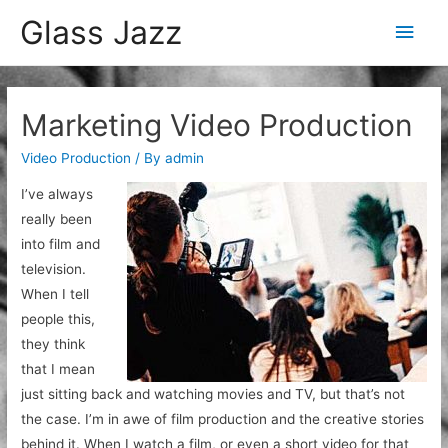
Glass Jazz
Main
Men
Marketing Video Production
Video Production
/ By
admin
I’ve always
really been
into film and
television.
When I tell
people this,
they think
that I mean
just sitting back and watching movies and TV, but that’s not
the case. I’m in awe of film production and the creative stories
behind it. When I watch a film, or even a short video for that