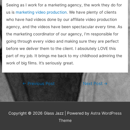
Seeing as I work for a marketing agency, the work they do for
us is
marketing video production
. We have plenty of clients
who have had videos done by our affiliate video production
agency, and the videos have been spectacular every time. As
the marketing coordinator of our agency, I’m responsible for
going through every video and making sure they are perfect
before we deliver them to the client. I absolutely LOVE this
part of my job. It brings me back to my childhood admiring the
work of big films. It’s seriously great.
Post
←
Previous Post
Next Post
→
navigation
Copyright © 2026
Glass Jazz
| Powered by
Astra WordPress
Theme