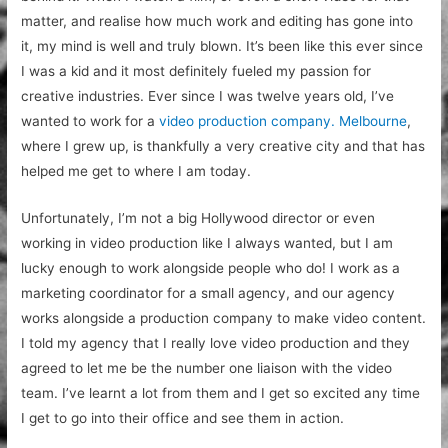
matter, and realise how much work and editing has gone into
it, my mind is well and truly blown. It’s been like this ever since
I was a kid and it most definitely fueled my passion for
creative industries. Ever since I was twelve years old, I’ve
wanted to work for a
video production company. Melbourne
,
where I grew up, is thankfully a very creative city and that has
helped me get to where I am today.
Unfortunately, I’m not a big Hollywood director or even
working in video production like I always wanted, but I am
lucky enough to work alongside people who do! I work as a
marketing coordinator for a small agency, and our agency
works alongside a production company to make video content.
I told my agency that I really love video production and they
agreed to let me be the number one liaison with the video
team. I’ve learnt a lot from them and I get so excited any time
I get to go into their office and see them in action.