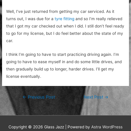
Well, I’ve just returned from getting my car serviced. As it
turns out, I was due for a
tyre fitting
and so I’m really relieved
that I got my car checked out when I did. I still don’t feel ready
to go for my license, but I do feel better about the state of my
car.
I think I’m going to have to start practicing driving again. I’m
going to have to ease myself in and do some little drives, and
then gradually build up to longer, harder drives. I’ll get my
license eventually.
Post
←
Previous Post
Next Post
→
navigation
Copyright © 2026
Glass Jazz
| Powered by
Astra WordPress