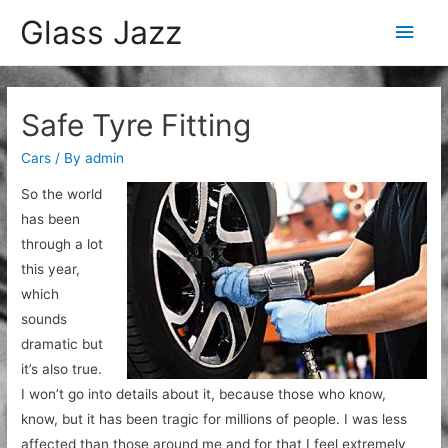
Glass Jazz
Main
Men
Safe Tyre Fitting
Cars
/ By
admin
So the world
has been
through a lot
this year,
which
sounds
dramatic but
it’s also true.
I won’t go into details about it, because those who know,
know, but it has been tragic for millions of people. I was less
affected than those around me and for that I feel extremely