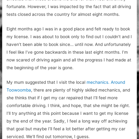
fortunate. However, I was impacted by the fact that all driving
tests closed across the country for almost eight months.
Eight months ago I was in a good place and felt ready to book
my license. I was about to book only to find out I couldn’t and I
haven’t been able to book since… until now. And unfortunately
I feel like I’ve gone backwards in these last eight months. I’m
now scared of driving again and all the progress I had made at
the beginning of the year is gone.
My mum suggested that I visit the local
mechanics. Around
Toowoomba
, there are
plenty of highly skilled mechanics, and
she thinks that if I get my car repaired that I’ll feel more
comfortable driving. I think, and hope, that she might be right.
I’ll try anything at this point because I want to get my license
by the end of the year. Sadly, I feel a long way off achieving
that goal but maybe I’ll feel a lot better after getting my car
serviced. We’ll find out tomorrow, I guess.