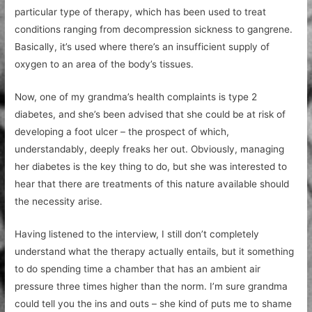
particular type of therapy, which has been used to treat
conditions ranging from decompression sickness to gangrene.
Basically, it’s used where there’s an insufficient supply of
oxygen to an area of the body’s tissues.
Now, one of my grandma’s health complaints is type 2
diabetes, and she’s been advised that she could be at risk of
developing a foot ulcer – the prospect of which,
understandably, deeply freaks her out. Obviously, managing
her diabetes is the key thing to do, but she was interested to
hear that there are treatments of this nature available should
the necessity arise.
Having listened to the interview, I still don’t completely
understand what the therapy actually entails, but it something
to do spending time a chamber that has an ambient air
pressure three times higher than the norm. I’m sure grandma
could tell you the ins and outs – she kind of puts me to shame