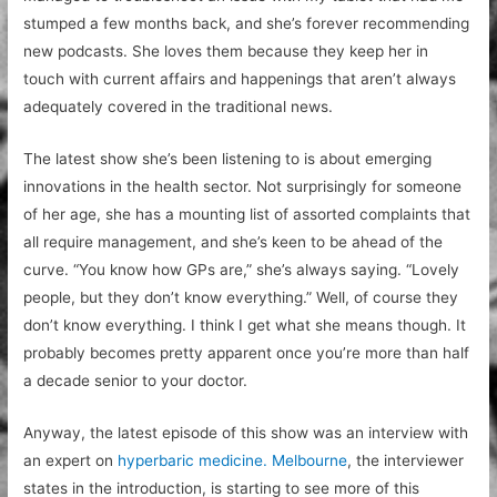
stumped a few months back, and she’s forever recommending
new podcasts. She loves them because they keep her in
touch with current affairs and happenings that aren’t always
adequately covered in the traditional news.
The latest show she’s been listening to is about emerging
innovations in the health sector. Not surprisingly for someone
of her age, she has a mounting list of assorted complaints that
all require management, and she’s keen to be ahead of the
curve. “You know how GPs are,” she’s always saying. “Lovely
people, but they don’t know everything.” Well, of course they
don’t know everything. I think I get what she means though. It
probably becomes pretty apparent once you’re more than half
a decade senior to your doctor.
Anyway, the latest episode of this show was an interview with
an expert on
hyperbaric medicine. Melbourne
, the interviewer
states in the introduction, is starting to see more of this