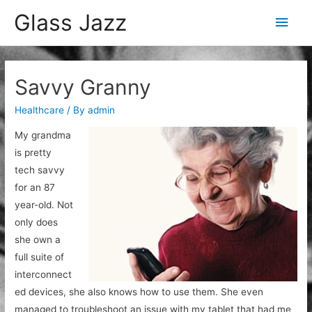
Glass Jazz
Main
Men
Savvy Granny
Healthcare
/ By
admin
My grandma
is pretty
tech savvy
for an 87
year-old. Not
only does
she own a
full suite of
interconnect
ed devices, she also knows how to use them. She even
managed to troubleshoot an issue with my tablet that had me