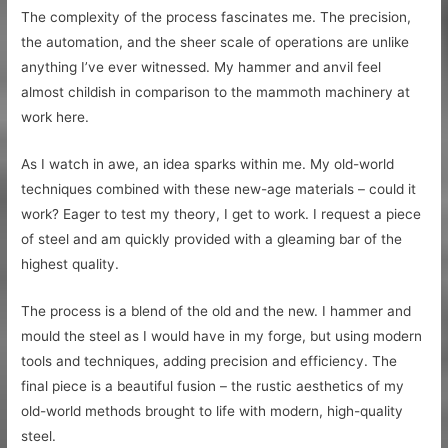
The complexity of the process fascinates me. The precision,
the automation, and the sheer scale of operations are unlike
anything I’ve ever witnessed. My hammer and anvil feel
almost childish in comparison to the mammoth machinery at
work here.
As I watch in awe, an idea sparks within me. My old-world
techniques combined with these new-age materials – could it
work? Eager to test my theory, I get to work. I request a piece
of steel and am quickly provided with a gleaming bar of the
highest quality.
The process is a blend of the old and the new. I hammer and
mould the steel as I would have in my forge, but using modern
tools and techniques, adding precision and efficiency. The
final piece is a beautiful fusion – the rustic aesthetics of my
old-world methods brought to life with modern, high-quality
steel.