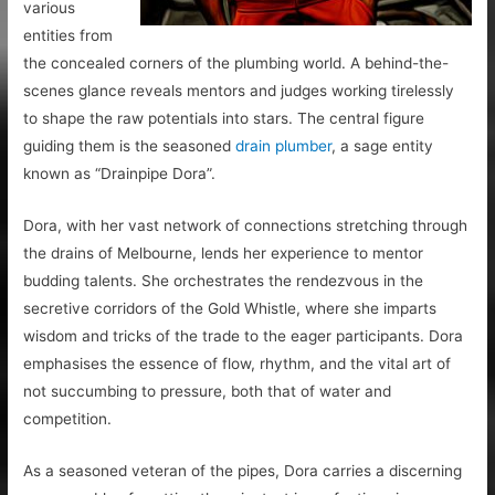
various
entities from
the concealed corners of the plumbing world. A behind-the-
scenes glance reveals mentors and judges working tirelessly
to shape the raw potentials into stars. The central figure
guiding them is the seasoned
drain plumber
, a sage entity
known as “Drainpipe Dora”.
Dora, with her vast network of connections stretching through
the drains of Melbourne, lends her experience to mentor
budding talents. She orchestrates the rendezvous in the
secretive corridors of the Gold Whistle, where she imparts
wisdom and tricks of the trade to the eager participants. Dora
emphasises the essence of flow, rhythm, and the vital art of
not succumbing to pressure, both that of water and
competition.
As a seasoned veteran of the pipes, Dora carries a discerning