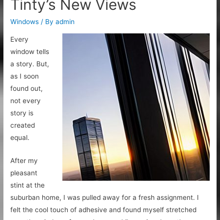
Tinty’s New Views
Windows
/ By
admin
Every
window tells
a story. But,
as I soon
found out,
not every
story is
created
equal.
After my
pleasant
stint at the
suburban home, I was pulled away for a fresh assignment. I
felt the cool touch of adhesive and found myself stretched