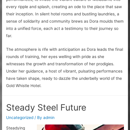
every ripple and splash, creating an ode to the place that saw
their inception. In silent hotel rooms and bustling laundries, a
sense of solidarity and community brews as Dora moulds them
into a unified force, each act a testimony to their journey so
far.
The atmosphere is rife with anticipation as Dora leads the final
rounds of training, her eyes welling with pride as she
witnesses the growth and transformation of her prodigies.
Under her guidance, a host of vibrant, pulsating performances
have taken shape, ready to dazzle the underbelly world of the
Gold Whistle Hotel.
Steady Steel Future
Uncategorized
/ By
admin
Steadying