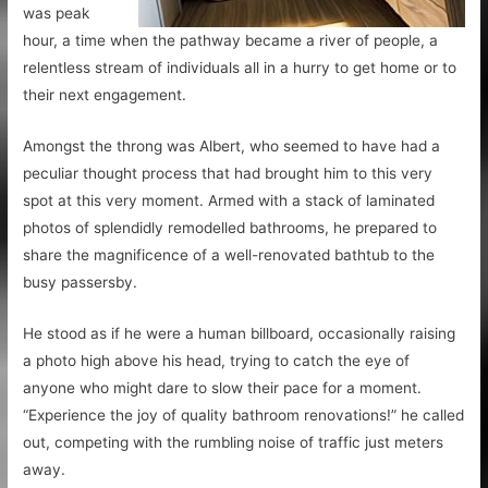
was peak
hour, a time when the pathway became a river of people, a
relentless stream of individuals all in a hurry to get home or to
their next engagement.
Amongst the throng was Albert, who seemed to have had a
peculiar thought process that had brought him to this very
spot at this very moment. Armed with a stack of laminated
photos of splendidly remodelled bathrooms, he prepared to
share the magnificence of a well-renovated bathtub to the
busy passersby.
He stood as if he were a human billboard, occasionally raising
a photo high above his head, trying to catch the eye of
anyone who might dare to slow their pace for a moment.
“Experience the joy of quality bathroom renovations!” he called
out, competing with the rumbling noise of traffic just meters
away.