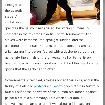
limelight of
the galactic
stage. An
invitation as
grand as the galaxy itself arrived, beckoning humans to
compete in the revered Galactic Sports Tournament. The
stakes were immense, the spotlight sudden, and the
excitement infectious. Humans, both athletes and amateurs
alike, sprung into action, fuelled with a desire to carve their
name into the annals of the Universal Hall of Fame. Every
heart echoed with one imperative chant: find the finest sports
goods that the Earth had to offer.
Governments scrambled, athletes honed their skills, and in the
frenzy of it all, one
professional sports goods store
in Australia
found itself at the epicentre of the human resistance against
galactic athletic supremacy. This wasn’t just about
showcasing human strength; it was about pride, passion, and