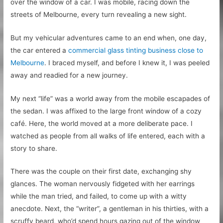
over the window of a car. I was mobile, racing down the
streets of Melbourne, every turn revealing a new sight.
But my vehicular adventures came to an end when, one day,
the car entered a
commercial glass tinting business close to
Melbourne
. I braced myself, and before I knew it, I was peeled
away and readied for a new journey.
My next “life” was a world away from the mobile escapades of
the sedan. I was affixed to the large front window of a cozy
café. Here, the world moved at a more deliberate pace. I
watched as people from all walks of life entered, each with a
story to share.
There was the couple on their first date, exchanging shy
glances. The woman nervously fidgeted with her earrings
while the man tried, and failed, to come up with a witty
anecdote. Next, the “writer”, a gentleman in his thirties, with a
scruffy beard, who’d spend hours gazing out of the window