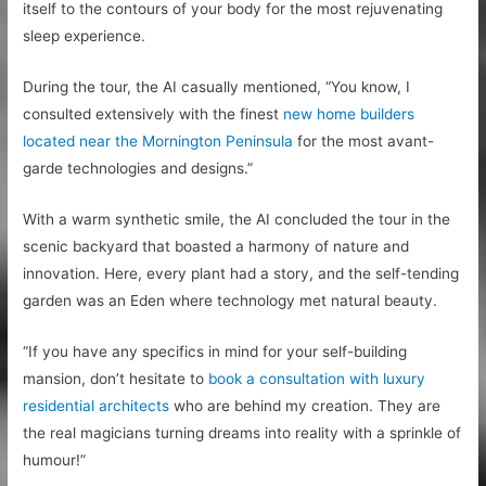
itself to the contours of your body for the most rejuvenating
sleep experience.
During the tour, the AI casually mentioned, “You know, I
consulted extensively with the finest
new home builders
located near the Mornington Peninsula
for the most avant-
garde technologies and designs.”
With a warm synthetic smile, the AI concluded the tour in the
scenic backyard that boasted a harmony of nature and
innovation. Here, every plant had a story, and the self-tending
garden was an Eden where technology met natural beauty.
“If you have any specifics in mind for your self-building
mansion, don’t hesitate to
book a consultation with luxury
residential architects
who are behind my creation. They are
the real magicians turning dreams into reality with a sprinkle of
humour!”