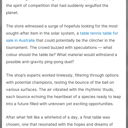
the spirit of competition that had suddenly engulfed the
planet.
The store witnessed a surge of hopefuls looking for the most
sought-after item in the solar system, a
table tennis table for
sale in Australia
that could potentially be the clincher in the
tournament. The crowd buzzed with speculations — what
colour should the table be? What material would withstand a
possible anti-gravity ping-pong duel?
The shop’s experts worked tirelessly, filtering through options
with potential champions, testing the bounce of the ball on
various surfaces. The air vibrated with the rhythmic thuds,
each bounce echoing the heartbeat of a species ready to leap
into a future filled with unknown yet exciting opportunities.
After what felt like a whirlwind of a day, a final table was
chosen, one that resonated with the hopes and dreams of