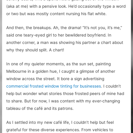
(aka at me) with a pensive look. He’d occasionally type a word
or two but was mostly content nursing his flat white.
And then, the breakups. Ah, the drama! “It’s not you, it’s me,”
said one teary-eyed girl to her bewildered boyfriend. In
another corner, a man was showing his partner a chart about
why they should split. A chart!
In one of my quieter moments, as the sun set, painting
Melbourne in a golden hue, I caught a glimpse of another
window across the street. It bore a sign advertising
commercial frosted window tinting for businesses
. I couldn’t
help but wonder what stories those frosted peers of mine had
to share. But for now, I was content with my ever-changing
tableau of the café and its patrons.
As I settled into my new café life, I couldn’t help but feel
grateful for these diverse experiences. From vehicles to