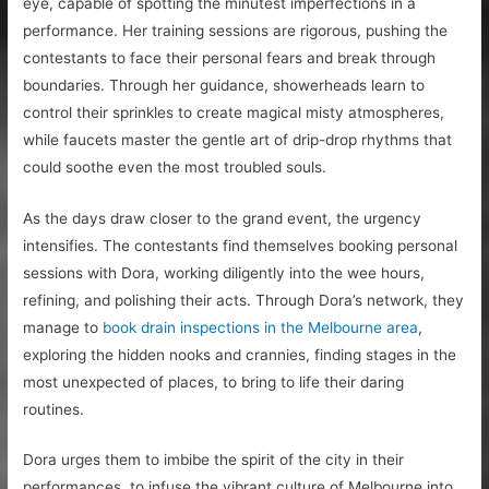
eye, capable of spotting the minutest imperfections in a
performance. Her training sessions are rigorous, pushing the
contestants to face their personal fears and break through
boundaries. Through her guidance, showerheads learn to
control their sprinkles to create magical misty atmospheres,
while faucets master the gentle art of drip-drop rhythms that
could soothe even the most troubled souls.
As the days draw closer to the grand event, the urgency
intensifies. The contestants find themselves booking personal
sessions with Dora, working diligently into the wee hours,
refining, and polishing their acts. Through Dora’s network, they
manage to
book drain inspections in the Melbourne area
,
exploring the hidden nooks and crannies, finding stages in the
most unexpected of places, to bring to life their daring
routines.
Dora urges them to imbibe the spirit of the city in their
performances, to infuse the vibrant culture of Melbourne into