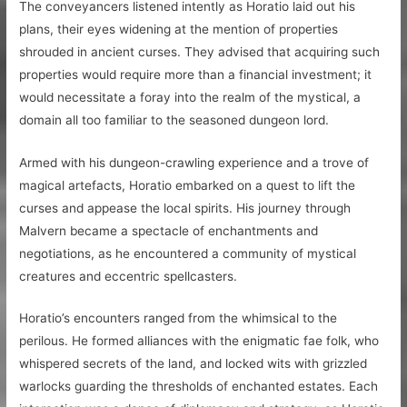
The conveyancers listened intently as Horatio laid out his
plans, their eyes widening at the mention of properties
shrouded in ancient curses. They advised that acquiring such
properties would require more than a financial investment; it
would necessitate a foray into the realm of the mystical, a
domain all too familiar to the seasoned dungeon lord.
Armed with his dungeon-crawling experience and a trove of
magical artefacts, Horatio embarked on a quest to lift the
curses and appease the local spirits. His journey through
Malvern became a spectacle of enchantments and
negotiations, as he encountered a community of mystical
creatures and eccentric spellcasters.
Horatio’s encounters ranged from the whimsical to the
perilous. He formed alliances with the enigmatic fae folk, who
whispered secrets of the land, and locked wits with grizzled
warlocks guarding the thresholds of enchanted estates. Each