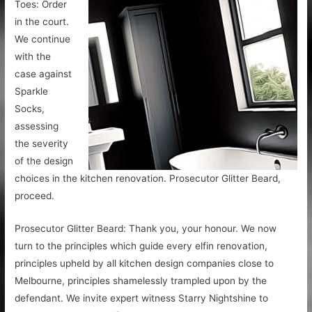
Toes: Order
in the court.
We continue
with the
case against
Sparkle
Socks,
assessing
the severity
of the design
choices in the kitchen renovation. Prosecutor Glitter Beard,
proceed.
Prosecutor Glitter Beard: Thank you, your honour. We now
turn to the principles which guide every elfin renovation,
principles upheld by all kitchen design companies close to
Melbourne, principles shamelessly trampled upon by the
defendant. We invite expert witness Starry Nightshine to