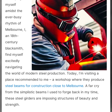
myself
amidst the
ever-busy
rhythm of
Melbourne, I,
an 18th-
century
blacksmith,
find myself
excitedly
navigating
the world of modern steel production. Today, I’m visiting a
place recommended to me – a workshop where they produce
steel beams for construction close to Melbourne
. A far cry
from the simplistic beams I used to forge back in my time,
these steel girders are imposing structures of beauty and
strength.