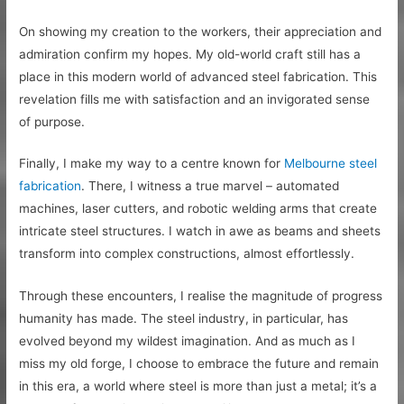
On showing my creation to the workers, their appreciation and
admiration confirm my hopes. My old-world craft still has a
place in this modern world of advanced steel fabrication. This
revelation fills me with satisfaction and an invigorated sense
of purpose.
Finally, I make my way to a centre known for
Melbourne steel
fabrication
. There, I witness a true marvel – automated
machines, laser cutters, and robotic welding arms that create
intricate steel structures. I watch in awe as beams and sheets
transform into complex constructions, almost effortlessly.
Through these encounters, I realise the magnitude of progress
humanity has made. The steel industry, in particular, has
evolved beyond my wildest imagination. And as much as I
miss my old forge, I choose to embrace the future and remain
in this era, a world where steel is more than just a metal; it’s a