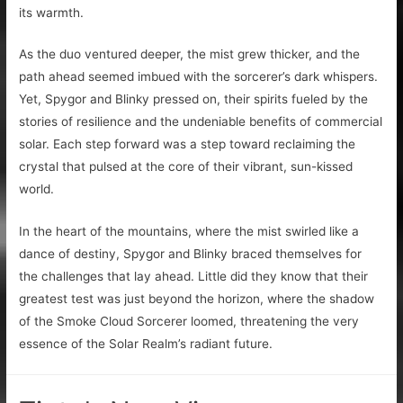
its warmth.
As the duo ventured deeper, the mist grew thicker, and the
path ahead seemed imbued with the sorcerer’s dark whispers.
Yet, Spygor and Blinky pressed on, their spirits fueled by the
stories of resilience and the undeniable benefits of commercial
solar. Each step forward was a step toward reclaiming the
crystal that pulsed at the core of their vibrant, sun-kissed
world.
In the heart of the mountains, where the mist swirled like a
dance of destiny, Spygor and Blinky braced themselves for
the challenges that lay ahead. Little did they know that their
greatest test was just beyond the horizon, where the shadow
of the Smoke Cloud Sorcerer loomed, threatening the very
essence of the Solar Realm’s radiant future.