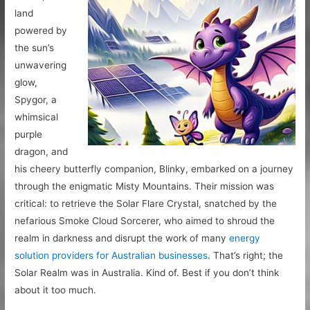
land
powered by
the sun’s
unwavering
glow,
Spygor, a
whimsical
purple
dragon, and
his cheery butterfly companion, Blinky, embarked on a journey
through the enigmatic Misty Mountains. Their mission was
critical: to retrieve the Solar Flare Crystal, snatched by the
nefarious Smoke Cloud Sorcerer, who aimed to shroud the
realm in darkness and disrupt the work of many
energy
solution providers for Australian businesses
. That’s right; the
Solar Realm was in Australia. Kind of. Best if you don’t think
about it too much.