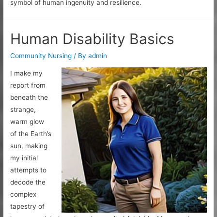
symbol of human ingenuity and resilience.
Human Disability Basics
Community Nursing
/ By
admin
I make my
report from
beneath the
strange,
warm glow
of the Earth’s
sun, making
my initial
attempts to
decode the
complex
tapestry of