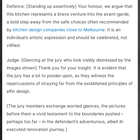
Defence: [Standing up assertively] Your honour, we argue that
this kitchen represents a brave venture into the avant-garde,
a bold step away from the safe choices often recommended
by
kitchen design companies close to Melbourne
. It is an
individual’s artistic expression and should be celebrated, not
vilified.
Judge: [Glancing at the jury who look visibly distressed by the
images shown] Thank you for your insight. It is evident that
the jury has a lot to ponder upon, as they witness the
repercussions of straying far from the established principles of
elfin design.
[The jury members exchange worried glances, the pictures
before them a vivid testament to the boundaries pushed –
perhaps too far – in the defendant’s adventurous, albeit ill-
executed renovation journey.]