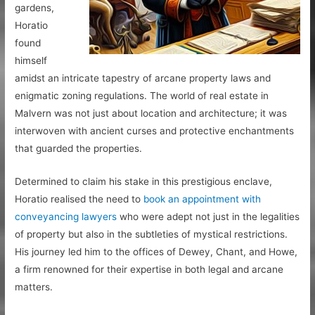
gardens,
Horatio
found
himself
amidst an intricate tapestry of arcane property laws and
enigmatic zoning regulations. The world of real estate in
Malvern was not just about location and architecture; it was
interwoven with ancient curses and protective enchantments
that guarded the properties.
Determined to claim his stake in this prestigious enclave,
Horatio realised the need to
book an appointment with
conveyancing lawyers
who were adept not just in the legalities
of property but also in the subtleties of mystical restrictions.
His journey led him to the offices of Dewey, Chant, and Howe,
a firm renowned for their expertise in both legal and arcane
matters.