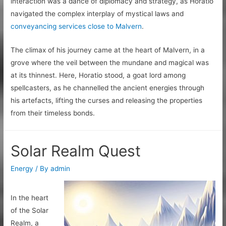
interaction was a dance of diplomacy and strategy, as Horatio
navigated the complex interplay of mystical laws and
conveyancing services close to Malvern
.
The climax of his journey came at the heart of Malvern, in a
grove where the veil between the mundane and magical was
at its thinnest. Here, Horatio stood, a goat lord among
spellcasters, as he channelled the ancient energies through
his artefacts, lifting the curses and releasing the properties
from their timeless bonds.
Solar Realm Quest
Energy
/ By
admin
In the heart
of the Solar
Realm, a