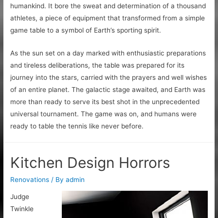
humankind. It bore the sweat and determination of a thousand
athletes, a piece of equipment that transformed from a simple
game table to a symbol of Earth’s sporting spirit.
As the sun set on a day marked with enthusiastic preparations
and tireless deliberations, the table was prepared for its
journey into the stars, carried with the prayers and well wishes
of an entire planet. The galactic stage awaited, and Earth was
more than ready to serve its best shot in the unprecedented
universal tournament. The game was on, and humans were
ready to table the tennis like never before.
Kitchen Design Horrors
Renovations
/ By
admin
Judge
Twinkle