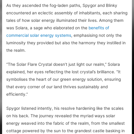
As they ascended the fog-laden paths, Spygor and Blinky
encountered an eclectic assembly of inhabitants, each sharing
tales of how solar energy illuminated their lives. Among them
was Solara, a sage who elaborated on the
benefits of
commercial solar energy systems
, emphasising not only the
luminosity they provided but also the harmony they instilled in
the realm.
“The Solar Flare Crystal doesn’t just light our realm,” Solara
explained, her eyes reflecting the lost crystal’s brilliance. “It
symbolises the heart of our green energy solution, ensuring
that every corner of our land thrives sustainably and
efficiently.”
Spygor listened intently, his resolve hardening like the scales
on his back. The journey revealed the myriad ways solar
energy weaved into the fabric of the realm, from the smallest
cottage powered by the sun to the grandest castle basking in