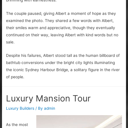
brimming with earnestness.
The couple paused, giving Albert a moment of hope as they
examined the photo. They shared a few words with Albert,
their smiles warm and appreciative, though they eventually
continued on their way, leaving Albert with kind words but no
sale.
Despite his failures, Albert stood tall as the human billboard of
bathtub conversions under the bright city lights illuminating
the iconic Sydney Harbour Bridge, a solitary figure in the river
of people.
Luxury Mansion Tour
Luxury Builders
/ By
admin
As the most