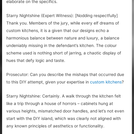
elaborate on the specifics.
Starry Nightshine (Expert Witness): [Nodding respectfully]
Thank you. Members of the jury, while every elf dreams of
custom kitchens, it is a given that our designs echo a
harmonious balance between nature and luxury, a balance
undeniably missing in the defendant’s kitchen. The colour
scheme used is nothing short of jarring, a chaotic display of
hues that defy logic and taste.
Prosecutor: Can you describe the mishaps that occurred due
to this DIY attempt, given your expertise in
custom kitchens
?
Starry Nightshine: Certainly. A walk through the kitchen felt
like a trip through a house of horrors – cabinets hung at
various heights, mismatched door handles, and let’s not even
start with the DIY island, which was clearly not aligned with
any known principles of aesthetics or functionality.