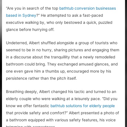
“Are you in search of the top
bathtub conversion businesses
based in Sydney
?” He attempted to ask a fast-paced
executive walking by, who only bestowed a quick, puzzled
glance before hurrying off.
Undeterred, Albert shuffled alongside a group of tourists who
seemed to be in no hurry, sharing pictures and engaging them
in a discourse about the tranquillity that a newly remodelled
bathroom could bring. They exchanged amused glances, and
one even gave him a thumbs up, encouraged more by his
persistence rather than the pitch itself.
Breathing deeply, Albert changed his tactic and turned to an
elderly couple who were walking at a leisurely pace. “Did you
know we offer fantastic
bathtub solutions for elderly people
that provide safety and comfort?” Albert presented a photo of
a bathroom equipped with various safety features, his voice