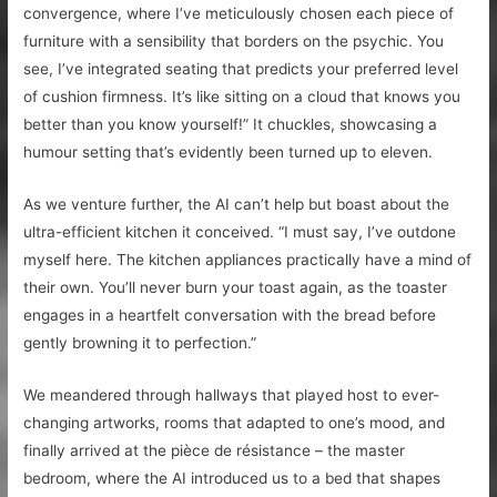
convergence, where I’ve meticulously chosen each piece of
furniture with a sensibility that borders on the psychic. You
see, I’ve integrated seating that predicts your preferred level
of cushion firmness. It’s like sitting on a cloud that knows you
better than you know yourself!” It chuckles, showcasing a
humour setting that’s evidently been turned up to eleven.
As we venture further, the AI can’t help but boast about the
ultra-efficient kitchen it conceived. “I must say, I’ve outdone
myself here. The kitchen appliances practically have a mind of
their own. You’ll never burn your toast again, as the toaster
engages in a heartfelt conversation with the bread before
gently browning it to perfection.”
We meandered through hallways that played host to ever-
changing artworks, rooms that adapted to one’s mood, and
finally arrived at the pièce de résistance – the master
bedroom, where the AI introduced us to a bed that shapes