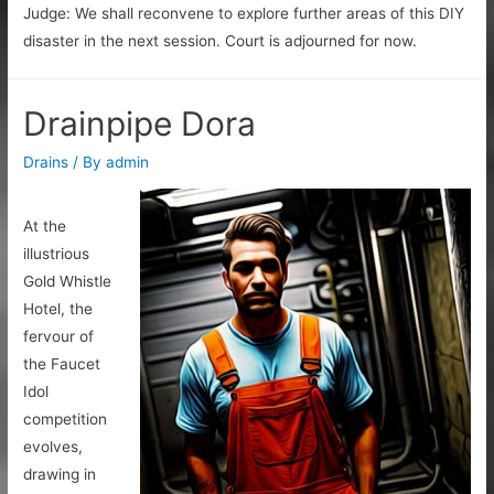
Judge: We shall reconvene to explore further areas of this DIY
disaster in the next session. Court is adjourned for now.
Drainpipe Dora
Drains
/ By
admin
At the
illustrious
Gold Whistle
Hotel, the
fervour of
the Faucet
Idol
competition
evolves,
drawing in