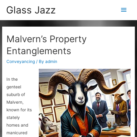
Glass Jazz
Main
Men
Malvern’s Property
Entanglements
Conveyancing
/ By
admin
In the
genteel
suburb of
Malvern,
known for its
stately
homes and
manicured