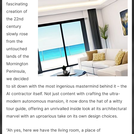
fascinating
creation of
the 22nd
century
slowly rose
from the
untouched
lands of the
Mornington
Peninsula,
we decided
to sit down with the most ingenious mastermind behind it – the
AI contractor itself. Not just content with crafting the ultra-
modern autonomous mansion, it now dons the hat of a witty
tour guide, offering an unrivalled inside look at its architectural
marvel with an uproarious take on its own design choices.
“Ah yes, here we have the living room, a place of