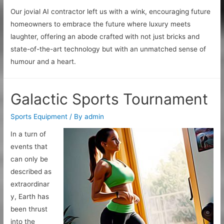
Our jovial AI contractor left us with a wink, encouraging future
homeowners to embrace the future where luxury meets
laughter, offering an abode crafted with not just bricks and
state-of-the-art technology but with an unmatched sense of
humour and a heart.
Galactic Sports Tournament
Sports Equipment
/ By
admin
In a turn of
events that
can only be
described as
extraordinar
y, Earth has
been thrust
into the