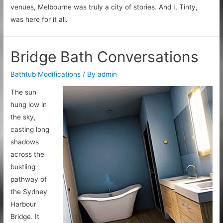
venues, Melbourne was truly a city of stories. And I, Tinty,
was here for it all.
Bridge Bath Conversations
Bathtub Modifications
/ By
admin
The sun
hung low in
the sky,
casting long
shadows
across the
bustling
pathway of
the Sydney
Harbour
Bridge. It