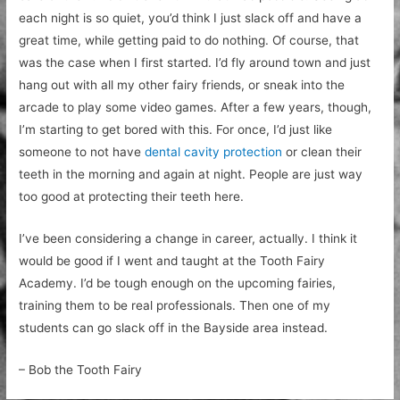
each night is so quiet, you’d think I just slack off and have a
great time, while getting paid to do nothing. Of course, that
was the case when I first started. I’d fly around town and just
hang out with all my other fairy friends, or sneak into the
arcade to play some video games. After a few years, though,
I’m starting to get bored with this. For once, I’d just like
someone to not have
dental cavity protection
or clean their
teeth in the morning and again at night. People are just way
too good at protecting their teeth here.
I’ve been considering a change in career, actually. I think it
would be good if I went and taught at the Tooth Fairy
Academy. I’d be tough enough on the upcoming fairies,
training them to be real professionals. Then one of my
students can go slack off in the Bayside area instead.
– Bob the Tooth Fairy