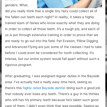
genders. What,
did you really think that a single tiny fairy could collect all of
the fallen-out teeth each night? In reality, it takes a highly
trained team of fairies who know exactly what they are doing
in order to collect all those teeth. It’s a tough job, and each of
us is put through extensive training in order to prove that we
are ready to go out into the field. Pet Evasion, Pillow Digging
and Advanced Flying are just some of the classes I had to take
before I could even be considered for tooth collecting. It’s
intense, but our entire system would fall apart without such a
rigorous program.
After graduating, I was assigned regular duties in the Bayside
area. I’ve actually had a really easy time here, seeing as
there’s this
highly rated Bayside dentist
doing such a good job
that nobody ever loses any teeth. There’s a guy in his thirties
who still has his primary teeth because he’s taken such good
care of them. I didn’t even think that was possible. Seeing as