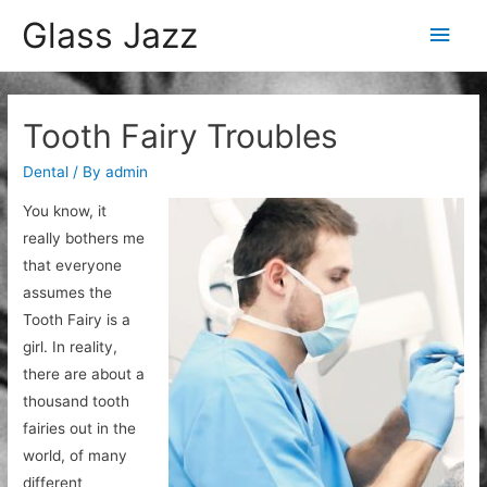
Glass Jazz
Main
Men
Tooth Fairy Troubles
Dental
/ By
admin
You know, it
really bothers me
that everyone
assumes the
Tooth Fairy is a
girl. In reality,
there are about a
thousand tooth
fairies out in the
world, of many
different